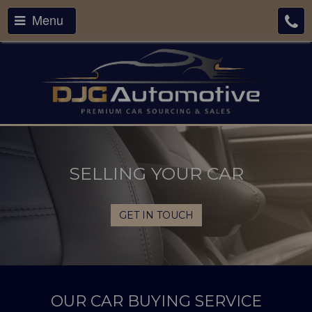
Menu
SELLING YOUR CAR
GET IN TOUCH
OUR CAR BUYING SERVICE