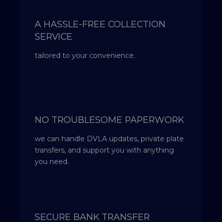
A HASSLE-FREE COLLECTION
SERVICE
tailored to your convenience.
NO TROUBLESOME PAPERWORK
we can handle DVLA updates, private plate
transfers, and support you with anything
you need.
SECURE BANK TRANSFER