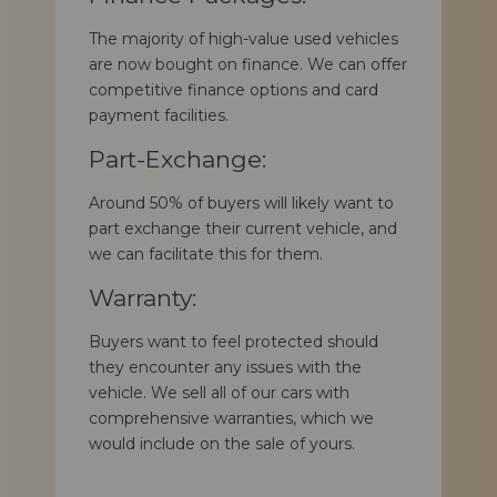
The majority of high-value used vehicles
are now bought on finance. We can offer
competitive finance options and card
payment facilities.
Part-Exchange:
Around 50% of buyers will likely want to
part exchange their current vehicle, and
we can facilitate this for them.
Warranty:
Buyers want to feel protected should
they encounter any issues with the
vehicle. We sell all of our cars with
comprehensive warranties, which we
would include on the sale of yours.