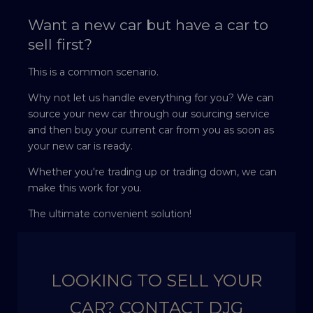
Want a new car but have a car to
sell first?
This is a common scenario.
Why not let us handle everything for you? We can
source your new car through our sourcing service
and then buy your current car from you as soon as
your new car is ready.
Whether you're trading up or trading down, we can
make this work for you.
The ultimate convenient solution!
LOOKING TO SELL YOUR
CAR? CONTACT DJG