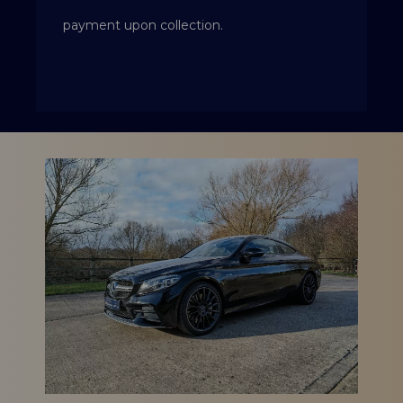
payment upon collection.