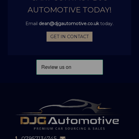
AUTOMOTIVE TODAY!
Email
dean@djgautomotive.co.uk
today.
GET IN CONTACT
07957134745