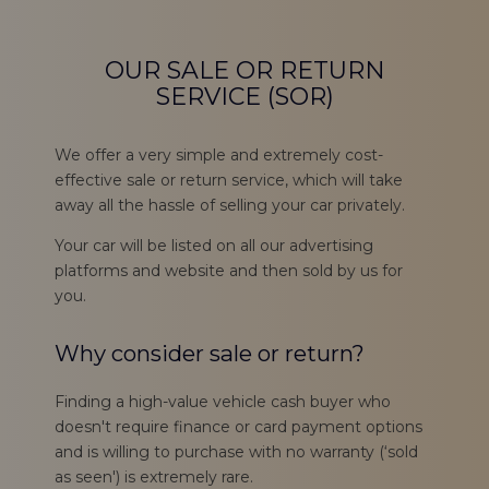
OUR SALE OR RETURN
SERVICE (SOR)
We offer a very simple and extremely cost-
effective sale or return service, which will take
away all the hassle of selling your car privately.
Your car will be listed on all our advertising
platforms and website and then sold by us for
you.
Why consider sale or return?
Finding a high-value vehicle cash buyer who
doesn't require finance or card payment options
and is willing to purchase with no warranty (‘sold
as seen') is extremely rare.