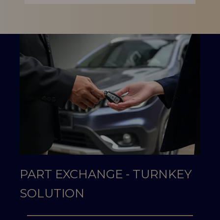
PART EXCHANGE - TURNKEY
SOLUTION