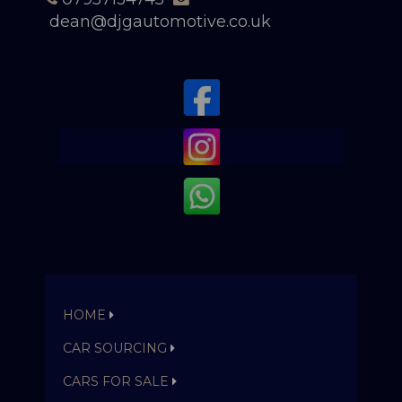
dean@djgautomotive.co.uk
HOME
CAR SOURCING
CARS FOR SALE