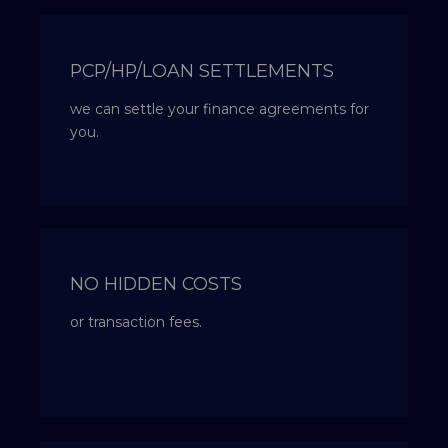
PCP/HP/LOAN SETTLEMENTS
we can settle your finance agreements for
you.
NO HIDDEN COSTS
or transaction fees.