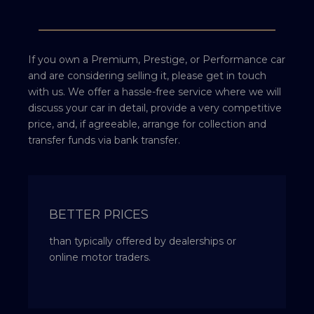
If you own a Premium, Prestige, or Performance car
and are considering selling it, please get in touch
with us. We offer a hassle-free service where we will
discuss your car in detail, provide a very competitive
price, and, if agreeable, arrange for collection and
transfer funds via bank transfer.
BETTER PRICES
than typically offered by dealerships or
online motor traders.