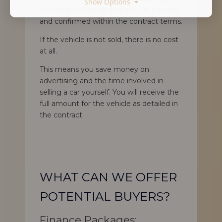
Show Options
commission fee agreed upon in advance
and confirmed within the contract terms.
If the vehicle is not sold, there is no cost
at all.
This means you save money on
advertising and the time involved in
selling a car yourself. You will receive the
full amount for the vehicle as detailed in
the contract.
WHAT CAN WE OFFER
POTENTIAL BUYERS?
Finance Packages: