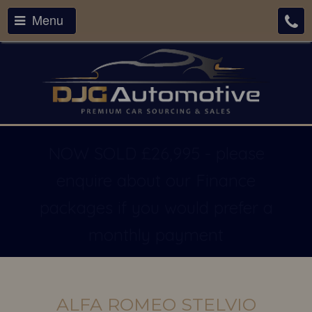
Menu
NOW SOLD £26,995 - please
enquire about our Finance
packages if you would prefer a
monthly payment
ALFA ROMEO STELVIO