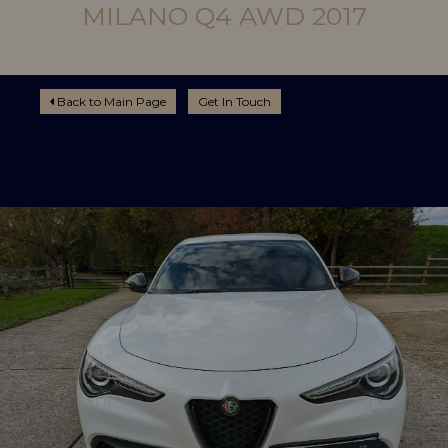
MILANO Q4 AWD 2017
Back to Main Page
Get In Touch