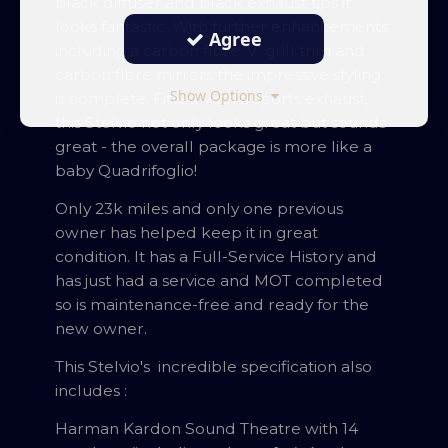
black diffuser and black exhaust tips it
looks fantastic. With further enhancements
Agree
including a carbon fibre ‘V' grill trim and
carbon fibre mirrors the impressive styling
Show Options
is complete. Fitted with a sports exhaust,
this Stelvio not only looks great but sounds
great - the overall package is more like a
baby Quadrifoglio!
Only 23k miles and only one previous
owner has helped keep it in great
condition. It has a Full-Service History and
has just had a service and MOT completed
so is maintenance-free and ready for the
new owner.
This Stelvio's incredible specification also
includes :
Harman Kardon Sound Theatre with 14