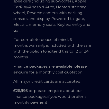
speakers (including subwoofer), Apple
CarPlay/Android Auto, Heated steering
wheel, Reverse camera with parking
sensors and display, Powered tailgate,
Electric memory seats, Keyless entry and
go
For complete peace of mind, 6
months warranty is included with the sale
with the option to extend this to 12 or 24
months.
Finance packages are available, please
enquire for a monthly cost quotation.
All major credit cards are accepted.
£26,995
or please enquire about our
finance packages if you would prefer a
monthly payment