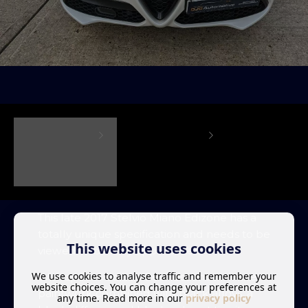
This late 2017 Stelvio Miano Edizone has a
totally unique specification and needs to be
This website uses cookies
viewed to be fully appreciated.
We use cookies to analyse traffic and remember your
With special edition Pearlescent tri-white
website choices. You can change your preferences at
paintwork combined with black alloys, a
any time. Read more in our
privacy policy