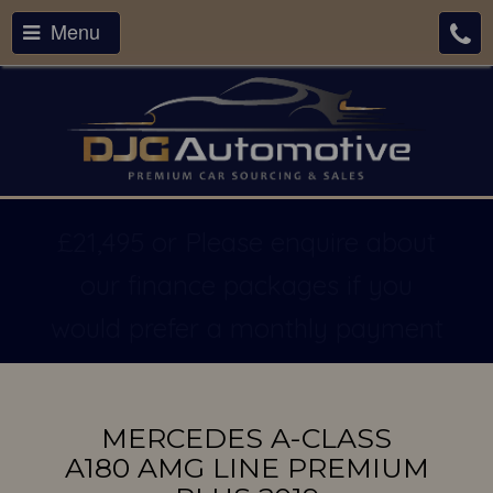
Menu
£21,495 or Please enquire about
our finance packages if you
would prefer a monthly payment
MERCEDES A-CLASS
A180 AMG LINE PREMIUM