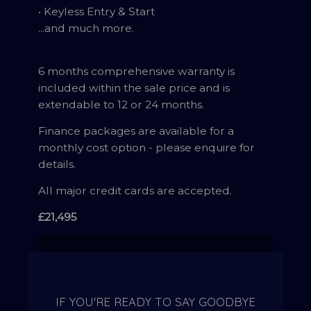
• Keyless Entry & Start
...and much more.
6 months comprehensive warranty is
included within the sale price and is
extendable to 12 or 24 months.
Finance packages are available for a
monthly cost option - please enquire for
details.
All major credit cards are accepted.
£21,495
IF YOU'RE READY TO SAY GOODBYE