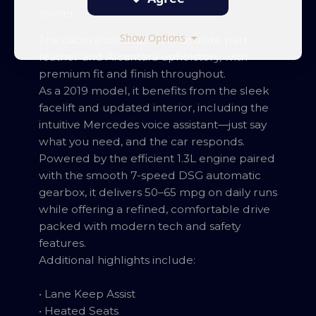
owner.
Show Options
The cabin showcases immaculate part-
leather and Alcantara upholstery, with
premium fit and finish throughout.
As a 2019 model, it benefits from the sleek
facelift and updated interior, including the
intuitive Mercedes voice assistant—just say
what you need, and the car responds.
Powered by the efficient 1.3L engine paired
with the smooth 7-speed DSG automatic
gearbox, it delivers 50–65 mpg on daily runs
while offering a refined, comfortable drive
packed with modern tech and safety
features.
Additional highlights include:
• Lane Keep Assist
• Heated Seats