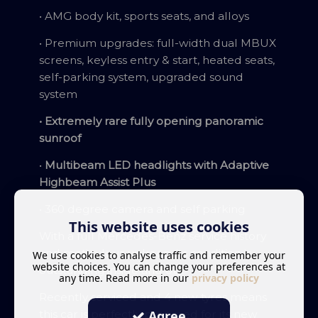
• AMG body kit, sports seats, and alloys
• Premium upgrades: full-width dual MBUX
screens, keyless entry & start, heated seats,
self-parking system, upgraded sound
system
• Extremely rare fully opening panoramic
sunroof
•
Multibeam LED headlights with Adaptive
Highbeam Assist Plus
• 360 degree camera and self parking
This website uses cookies
With a full Mercedes-Benz service history
and meticulous upkeep, its condition is
We use cookies to analyse traffic and remember your
website choices. You can change your preferences at
outstanding inside and out.
any time. Read more in our
privacy policy
Recently serviced and 4 new tyres means
Agree
this car is perfectly prepared for its new