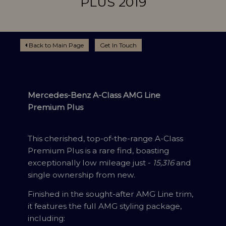
PLUS 2019
Back to Main Page
Get In Touch
Mercedes-Benz A-Class AMG Line
Premium Plus
This cherished, top-of-the-range A-Class
Premium Plus is a rare find, boasting
exceptionally low mileage just -
15,316
and
single ownership from new.
Finished in the sought-after AMG Line trim,
it features the full AMG styling package,
including: